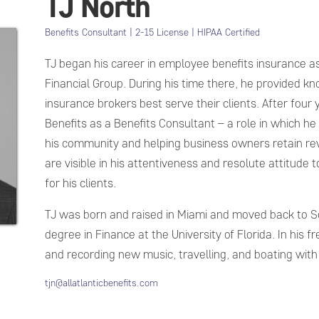
TJ North
Benefits Consultant | 2-15 License | HIPAA Certified
TJ began his career in employee benefits insurance as
Financial Group. During his time there, he provided k
insurance brokers best serve their clients. After four y
Benefits as a Benefits Consultant – a role in which he f
his community and helping business owners retain rev
are visible in his attentiveness and resolute attitude
for his clients.
TJ was born and raised in Miami and moved back to So
degree in Finance at the University of Florida. In his fr
and recording new music, travelling, and boating with 
tjn@allatlanticbenefits.com