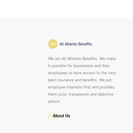
We are All Atlantic Benefits. We make
it possible for businesses and their
employees to have access to the very
best insurance and benefits. We put
employee interests first and provides
them pure, transparent and objective
advice.
About Us