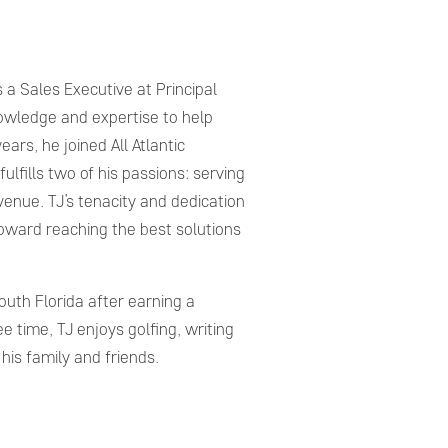
 a Sales Executive at Principal
nowledge and expertise to help
ears, he joined All Atlantic
ulfills two of his passions: serving
enue. TJ’s tenacity and dedication
 toward reaching the best solutions
uth Florida after earning a
ee time, TJ enjoys golfing, writing
his family and friends.