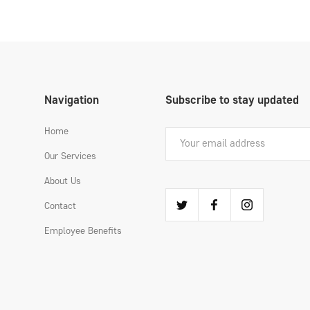
Navigation
Subscribe to stay updated
Home
Our Services
About Us
Contact
Employee Benefits