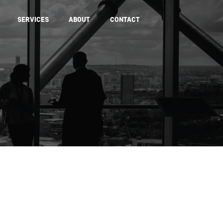
SERVICES
ABOUT
CONTACT