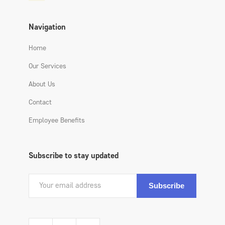
Navigation
Home
Our Services
About Us
Contact
Employee Benefits
Subscribe to stay updated