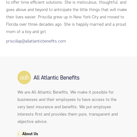
to offer time efficient solutions. She is meticulous, thoughtful, and
goes above and beyond to anticipate the little things that will make
their lives easier. Priscilla grew up in New York City and moved to
Florida over three decades ago. She is happily married and a proud
mom of a boy and girl.
priscillap@allatlanticbenefits.com
We are All Atlantic Benefits. We make it possible for
businesses and their employees to have access to the
very best insurance and benefits. We put employee
interests first and provides them pure, transparent and
objective advice.
About Us