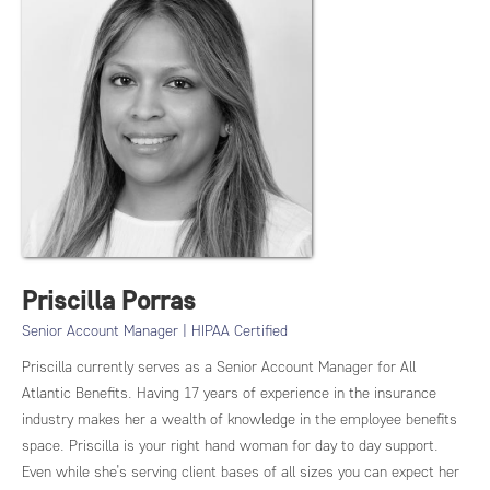
Priscilla Porras
Senior Account Manager | HIPAA Certified
Priscilla currently serves as a Senior Account Manager for All
Atlantic Benefits. Having 17 years of experience in the insurance
industry makes her a wealth of knowledge in the employee benefits
space. Priscilla is your right hand woman for day to day support.
Even while she’s serving client bases of all sizes you can expect her