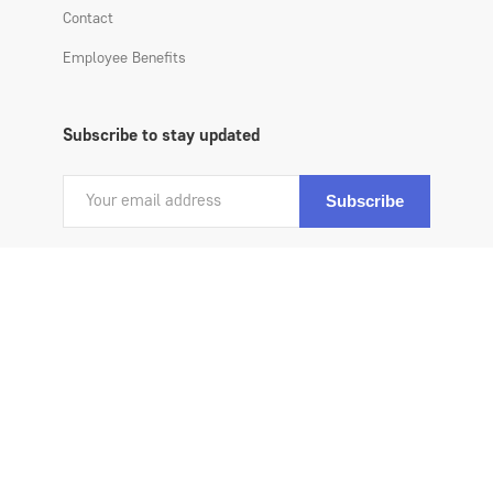
Contact
Employee Benefits
Subscribe to stay updated
Copyright 2020 All Atlantic Benefits All Rights Reserved