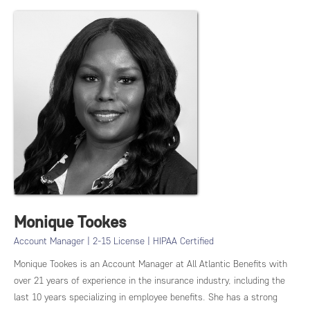
Monique Tookes
Account Manager | 2-15 License | HIPAA Certified
Monique Tookes is an Account Manager at All Atlantic Benefits with
over 21 years of experience in the insurance industry, including the
last 10 years specializing in employee benefits. She has a strong