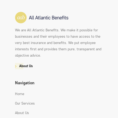
We are All Atlantic Benefits. We make it possible for
businesses and their employees to have access to the
very best insurance and benefits. We put employee
interests first and provides them pure, transparent and
objective advice.
About Us
Navigation
Home
Our Services
About Us