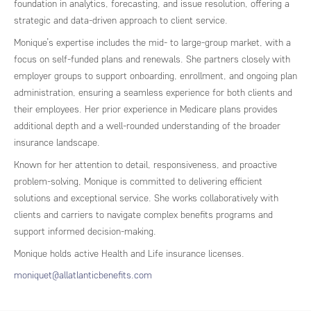
foundation in analytics, forecasting, and issue resolution, offering a
strategic and data-driven approach to client service.
Monique’s expertise includes the mid- to large-group market, with a
focus on self-funded plans and renewals. She partners closely with
employer groups to support onboarding, enrollment, and ongoing plan
administration, ensuring a seamless experience for both clients and
their employees. Her prior experience in Medicare plans provides
additional depth and a well-rounded understanding of the broader
insurance landscape.
Known for her attention to detail, responsiveness, and proactive
problem-solving, Monique is committed to delivering efficient
solutions and exceptional service. She works collaboratively with
clients and carriers to navigate complex benefits programs and
support informed decision-making.
Monique holds active Health and Life insurance licenses.
moniquet@allatlanticbenefits.com