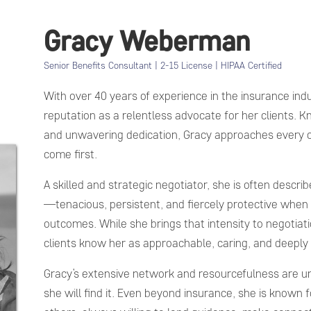
Gracy Weberman
Senior Benefits Consultant | 2-15 License | HIPAA Certified
With over 40 years of experience in the insurance ind
reputation as a relentless advocate for her clients. 
and unwavering dedication, Gracy approaches every cas
come first.
A skilled and strategic negotiator, she is often describ
—tenacious, persistent, and fiercely protective when 
outcomes. While she brings that intensity to negotiati
clients know her as approachable, caring, and deeply
Gracy’s extensive network and resourcefulness are u
she will find it. Even beyond insurance, she is known f