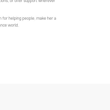
ions, or offer support wherever
 for helping people, make her a
ance world.