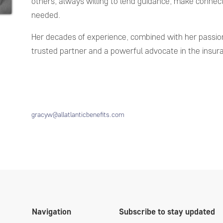
others, always willing to lend guidance, make connect
needed.
Her decades of experience, combined with her passion
trusted partner and a powerful advocate in the insur
gracyw@allatlanticbenefits.com
Navigation
Subscribe to stay updated