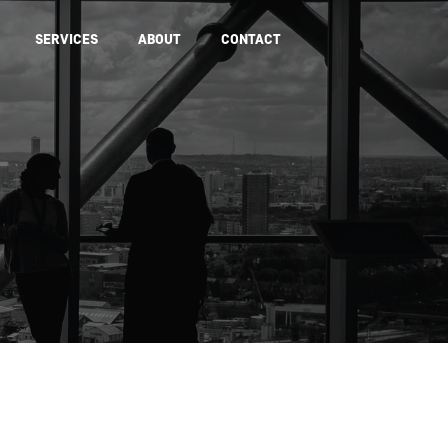
SERVICES
ABOUT
CONTACT