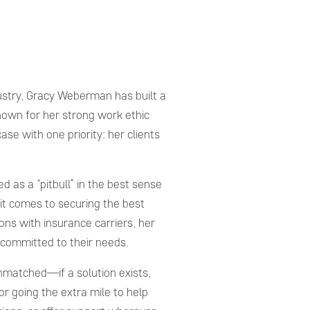
ustry, Gracy Weberman has built a
Known for her strong work ethic
e with one priority: her clients
ed as a “pitbull” in the best sense
it comes to securing the best
ons with insurance carriers, her
 committed to their needs.
nmatched—if a solution exists,
or going the extra mile to help