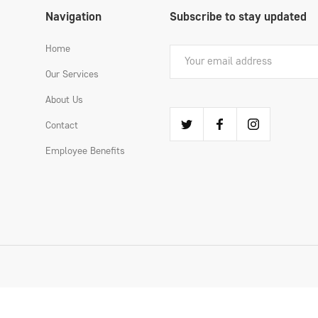
Navigation
Subscribe to stay updated
Home
Our Services
About Us
Contact
Employee Benefits