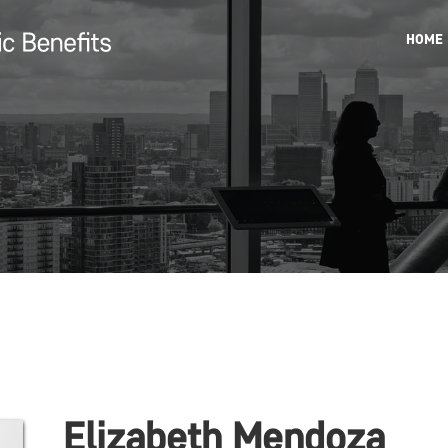
HOME
Elizabeth Mendoza