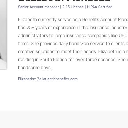
Senior Account Manager | 2-15 License | HIPAA Certified
Elizabeth currently serves as a Benefits Account Manag
has 25+ years of experience in the insurance industry
administrators to large insurance companies like UHC
firms. She provides daily hands-on service to clients l
creative solutions to meet their needs. Elizabeth is a
residing in South Florida for over three decades. She
handsome boys.
Elizabethm@allatlanticbenefits.com