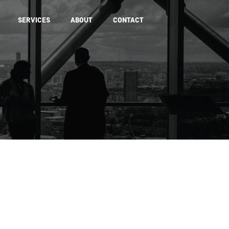
SERVICES
ABOUT
CONTACT