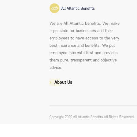
We are All Atlantic Benefits. We make
it possible for businesses and their
employees to have access to the very
best insurance and benefits. We put
employee interests first and provides
them pure, transparent and objective
advice.
About Us
Copyright 2020 All Atlantic Benefits All Rights Reserved