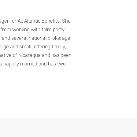
er for All Atlantic Benefits. She
 from working with third party
, and several national brokerage
arge and small, offering timely,
 native of Nicaragua and has been
 is happily married and has two